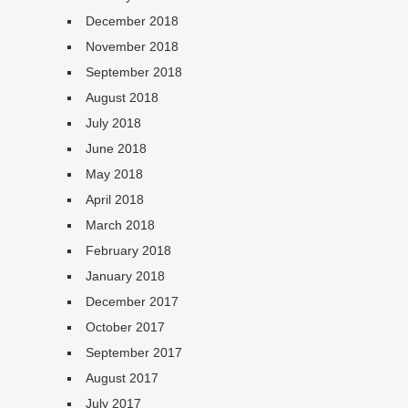
December 2018
November 2018
September 2018
August 2018
July 2018
June 2018
May 2018
April 2018
March 2018
February 2018
January 2018
December 2017
October 2017
September 2017
August 2017
July 2017