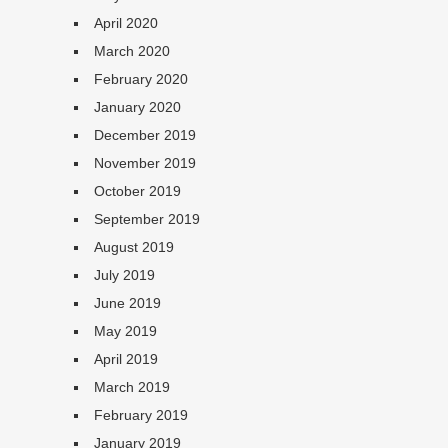
April 2020
March 2020
February 2020
January 2020
December 2019
November 2019
October 2019
September 2019
August 2019
July 2019
June 2019
May 2019
April 2019
March 2019
February 2019
January 2019