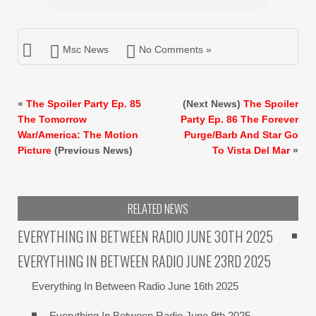
Msc News
No Comments »
«
The Spoiler Party Ep. 85
(Next News)
The Spoiler
The Tomorrow
Party Ep. 86 The Forever
War/America: The Motion
Purge/Barb And Star Go
Picture
(Previous News)
To Vista Del Mar
»
RELATED NEWS
EVERYTHING IN BETWEEN RADIO JUNE 30TH 2025
EVERYTHING IN BETWEEN RADIO JUNE 23RD 2025
Everything In Between Radio June 16th 2025
Everything In Between Radio June 9th 2025