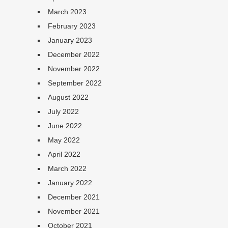
March 2023
February 2023
January 2023
December 2022
November 2022
September 2022
August 2022
July 2022
June 2022
May 2022
April 2022
March 2022
January 2022
December 2021
November 2021
October 2021