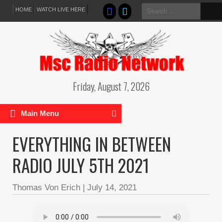
Search
HOME
WATCH LIVE HERE
for:
Friday, August 7, 2026
Main Menu
EVERYTHING IN BETWEEN
RADIO JULY 5TH 2021
Thomas Von Erich
|
July 14, 2021