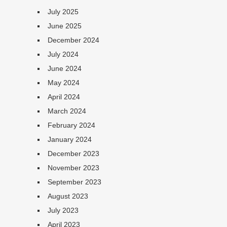
July 2025
June 2025
December 2024
July 2024
June 2024
May 2024
April 2024
March 2024
February 2024
January 2024
December 2023
November 2023
September 2023
August 2023
July 2023
April 2023