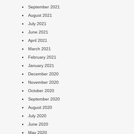
September 2021
August 2021
July 2021
June 2021
April 2021
March 2021
February 2021
January 2021
December 2020
November 2020
October 2020
September 2020
August 2020
July 2020
June 2020
May 2020