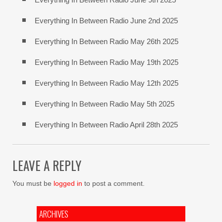
Everything In Between Radio June 2nd 2025
Everything In Between Radio May 26th 2025
Everything In Between Radio May 19th 2025
Everything In Between Radio May 12th 2025
Everything In Between Radio May 5th 2025
Everything In Between Radio April 28th 2025
LEAVE A REPLY
You must be
logged in
to post a comment.
ARCHIVES