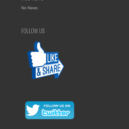
No News
FOLLOW US