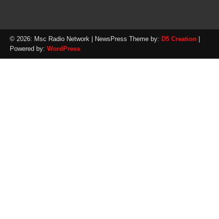
© 2026: Msc Radio Network
| NewsPress Theme by:
D5 Creation
|
Powered by:
WordPress