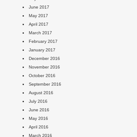
June 2017
May 2017
April 2017
March 2017
February 2017
January 2017
December 2016
November 2016
October 2016
September 2016
August 2016
July 2016
June 2016
May 2016
April 2016
March 2016