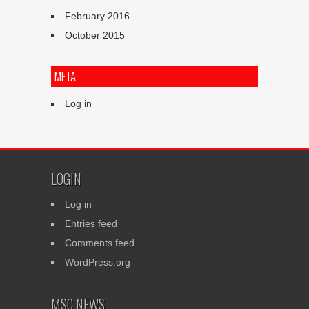
February 2016
October 2015
META
Log in
LOGIN
Log in
Entries feed
Comments feed
WordPress.org
MSC NEWS