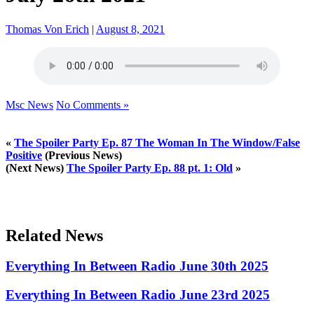
Thomas Von Erich
|
August 8, 2021
Msc News
No Comments »
«
The Spoiler Party Ep. 87 The Woman In The Window/False
Positive
(Previous News)
(Next News)
The Spoiler Party Ep. 88 pt. 1: Old
»
Related News
Everything In Between Radio June 30th 2025
Everything In Between Radio June 23rd 2025