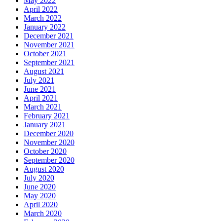
May 2022
April 2022
March 2022
January 2022
December 2021
November 2021
October 2021
September 2021
August 2021
July 2021
June 2021
April 2021
March 2021
February 2021
January 2021
December 2020
November 2020
October 2020
September 2020
August 2020
July 2020
June 2020
May 2020
April 2020
March 2020