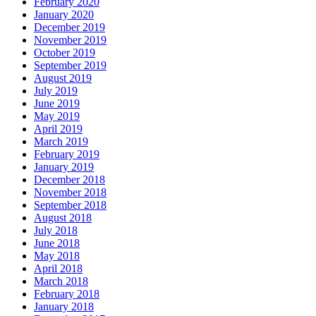
February 2020
January 2020
December 2019
November 2019
October 2019
September 2019
August 2019
July 2019
June 2019
May 2019
April 2019
March 2019
February 2019
January 2019
December 2018
November 2018
September 2018
August 2018
July 2018
June 2018
May 2018
April 2018
March 2018
February 2018
January 2018