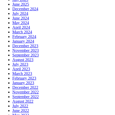
June 2025
December 2024
July 2024
June 2024
May 2024
April 2024
March 2024
February 2024
January 2024
December 2023
November 2023
September 2023
August 2023
July 2023
April 2023
March 2023
February 2023
January 2023
December 2022
November 2022
September 2022
August 2022
July 2022
June 2022