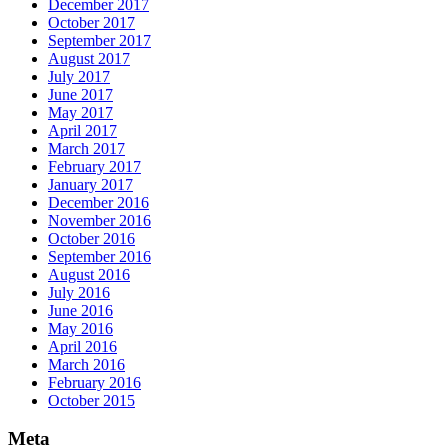
December 2017
October 2017
September 2017
August 2017
July 2017
June 2017
May 2017
April 2017
March 2017
February 2017
January 2017
December 2016
November 2016
October 2016
September 2016
August 2016
July 2016
June 2016
May 2016
April 2016
March 2016
February 2016
October 2015
Meta