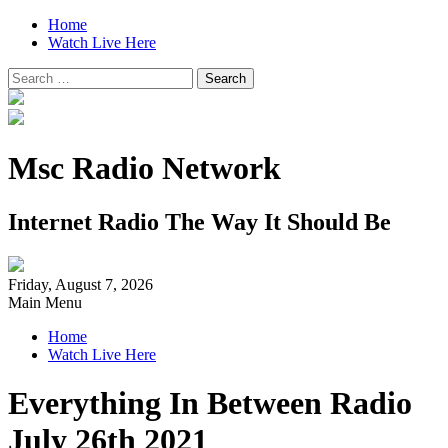
Home
Watch Live Here
Search
for:
Msc Radio Network
Internet Radio The Way It Should Be
Friday, August 7, 2026
Main Menu
Home
Watch Live Here
Everything In Between Radio
July 26th 2021