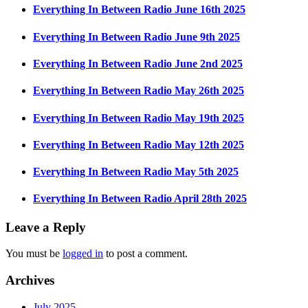
Everything In Between Radio June 16th 2025
Everything In Between Radio June 9th 2025
Everything In Between Radio June 2nd 2025
Everything In Between Radio May 26th 2025
Everything In Between Radio May 19th 2025
Everything In Between Radio May 12th 2025
Everything In Between Radio May 5th 2025
Everything In Between Radio April 28th 2025
Leave a Reply
You must be
logged in
to post a comment.
Archives
July 2025