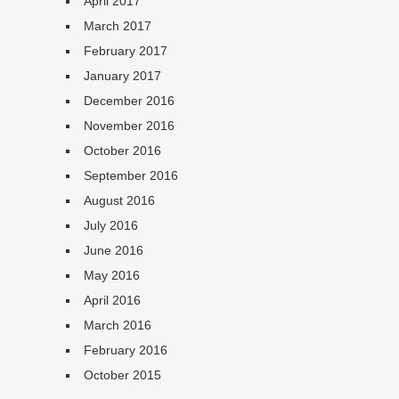
April 2017
March 2017
February 2017
January 2017
December 2016
November 2016
October 2016
September 2016
August 2016
July 2016
June 2016
May 2016
April 2016
March 2016
February 2016
October 2015