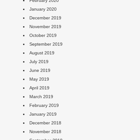
February 2020
January 2020
December 2019
November 2019
October 2019
September 2019
August 2019
July 2019
June 2019
May 2019
April 2019
March 2019
February 2019
January 2019
December 2018
November 2018