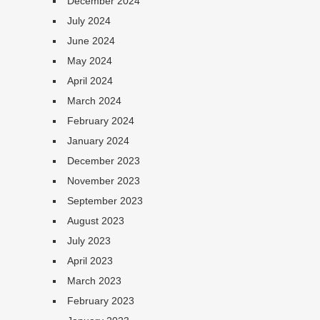
December 2024
July 2024
June 2024
May 2024
April 2024
March 2024
February 2024
January 2024
December 2023
November 2023
September 2023
August 2023
July 2023
April 2023
March 2023
February 2023