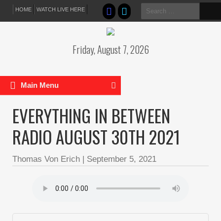
Search
HOME
WATCH LIVE HERE
for:
Friday, August 7, 2026
Main Menu
EVERYTHING IN BETWEEN
RADIO AUGUST 30TH 2021
Thomas Von Erich
|
September 5, 2021