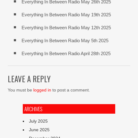
Everything In Between Radio May 26th 2025
Everything In Between Radio May 19th 2025
Everything In Between Radio May 12th 2025
Everything In Between Radio May 5th 2025
Everything In Between Radio April 28th 2025
LEAVE A REPLY
You must be
logged in
to post a comment.
ARCHIVES
July 2025
June 2025