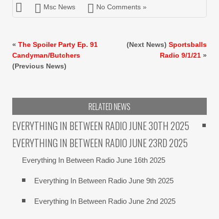
Msc News
No Comments »
«
The Spoiler Party Ep. 91
(Next News)
Sportsballs
Candyman/Butchers
Radio 9/1/21
»
(Previous News)
RELATED NEWS
EVERYTHING IN BETWEEN RADIO JUNE 30TH 2025
EVERYTHING IN BETWEEN RADIO JUNE 23RD 2025
Everything In Between Radio June 16th 2025
Everything In Between Radio June 9th 2025
Everything In Between Radio June 2nd 2025