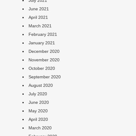
July 2021
June 2021
April 2021
March 2021
February 2021
January 2021
December 2020
November 2020
October 2020
September 2020
August 2020
July 2020
June 2020
May 2020
April 2020
March 2020