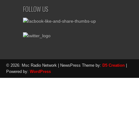
FOLLOW US
© 2026: Msc Radio Network
| NewsPress Theme by:
D5 Creation
|
Powered by:
WordPress