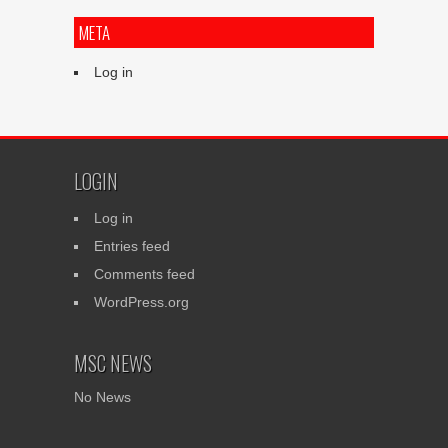
META
Log in
LOGIN
Log in
Entries feed
Comments feed
WordPress.org
MSC NEWS
No News