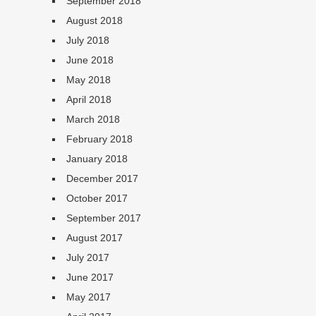
September 2018
August 2018
July 2018
June 2018
May 2018
April 2018
March 2018
February 2018
January 2018
December 2017
October 2017
September 2017
August 2017
July 2017
June 2017
May 2017