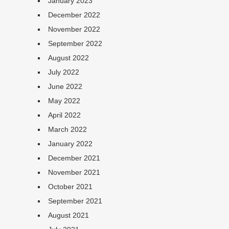
January 2023
December 2022
November 2022
September 2022
August 2022
July 2022
June 2022
May 2022
April 2022
March 2022
January 2022
December 2021
November 2021
October 2021
September 2021
August 2021