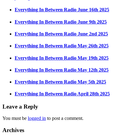
Everything In Between Radio June 16th 2025
Everything In Between Radio June 9th 2025
Everything In Between Radio June 2nd 2025
Everything In Between Radio May 26th 2025
Everything In Between Radio May 19th 2025
Everything In Between Radio May 12th 2025
Everything In Between Radio May 5th 2025
Everything In Between Radio April 28th 2025
Leave a Reply
You must be
logged in
to post a comment.
Archives