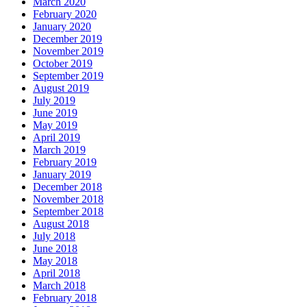
March 2020
February 2020
January 2020
December 2019
November 2019
October 2019
September 2019
August 2019
July 2019
June 2019
May 2019
April 2019
March 2019
February 2019
January 2019
December 2018
November 2018
September 2018
August 2018
July 2018
June 2018
May 2018
April 2018
March 2018
February 2018