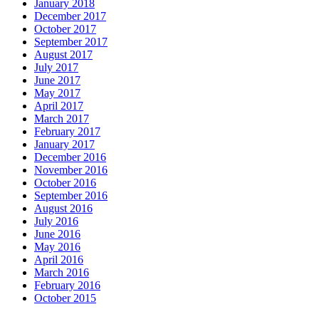
January 2018
December 2017
October 2017
September 2017
August 2017
July 2017
June 2017
May 2017
April 2017
March 2017
February 2017
January 2017
December 2016
November 2016
October 2016
September 2016
August 2016
July 2016
June 2016
May 2016
April 2016
March 2016
February 2016
October 2015