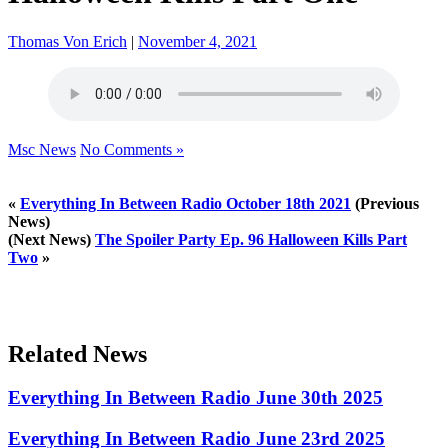
Thomas Von Erich
|
November 4, 2021
Msc News
No Comments »
«
Everything In Between Radio October 18th 2021
(Previous
News)
(Next News)
The Spoiler Party Ep. 96 Halloween Kills Part
Two
»
Related News
Everything In Between Radio June 30th 2025
Everything In Between Radio June 23rd 2025