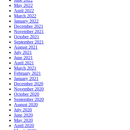
June 2022
May 2022
April 2022
March 2022
January 2022
December 2021
November 2021
October 2021
September 2021
August 2021
July 2021
June 2021
April 2021
March 2021
February 2021
January 2021
December 2020
November 2020
October 2020
September 2020
August 2020
July 2020
June 2020
May 2020
April 2020