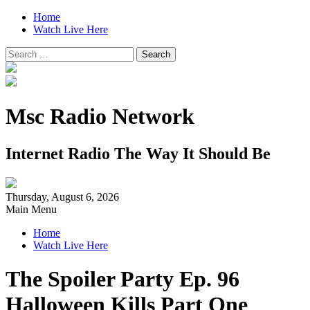
Home
Watch Live Here
Search
for:
Msc Radio Network
Internet Radio The Way It Should Be
Thursday, August 6, 2026
Main Menu
Home
Watch Live Here
The Spoiler Party Ep. 96
Halloween Kills Part One