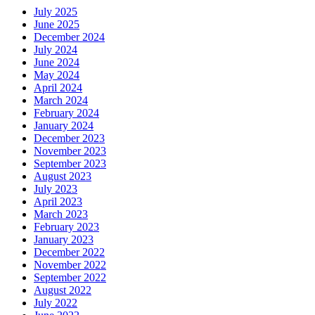
July 2025
June 2025
December 2024
July 2024
June 2024
May 2024
April 2024
March 2024
February 2024
January 2024
December 2023
November 2023
September 2023
August 2023
July 2023
April 2023
March 2023
February 2023
January 2023
December 2022
November 2022
September 2022
August 2022
July 2022