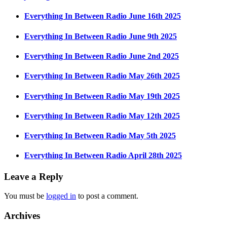
Everything In Between Radio June 16th 2025
Everything In Between Radio June 9th 2025
Everything In Between Radio June 2nd 2025
Everything In Between Radio May 26th 2025
Everything In Between Radio May 19th 2025
Everything In Between Radio May 12th 2025
Everything In Between Radio May 5th 2025
Everything In Between Radio April 28th 2025
Leave a Reply
You must be
logged in
to post a comment.
Archives