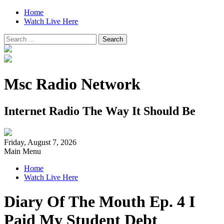
Home
Watch Live Here
Search
for:
Msc Radio Network
Internet Radio The Way It Should Be
Friday, August 7, 2026
Main Menu
Home
Watch Live Here
Diary Of The Mouth Ep. 4 I
Paid My Student Debt