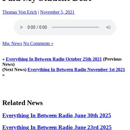
Thomas Von Erich
|
November 5, 2021
Msc News
No Comments »
«
Everything In Between Radio October 25th 2021
(Previous
News)
(Next News)
Everything In Between Radio November 1st 2021
»
Related News
Everything In Between Radio June 30th 2025
Everything In Between Radio June 23rd 2025