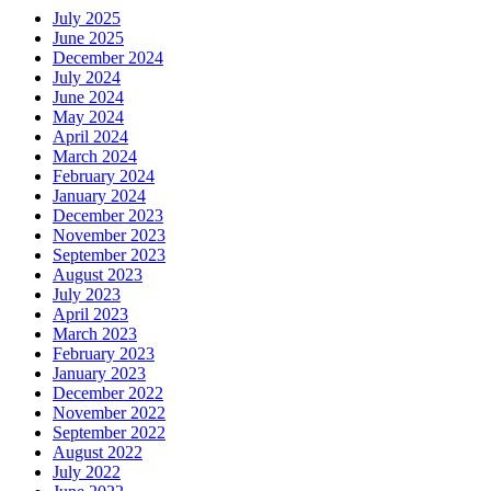
July 2025
June 2025
December 2024
July 2024
June 2024
May 2024
April 2024
March 2024
February 2024
January 2024
December 2023
November 2023
September 2023
August 2023
July 2023
April 2023
March 2023
February 2023
January 2023
December 2022
November 2022
September 2022
August 2022
July 2022