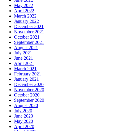
June 2022
May 2022
April 2022
March 2022
January 2022
December 2021
November 2021
October 2021
September 2021
August 2021
July 2021
June 2021
April 2021
March 2021
February 2021
January 2021
December 2020
November 2020
October 2020
September 2020
August 2020
July 2020
June 2020
May 2020
April 2020