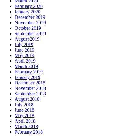
March 2020
February 2020
January 2020
December 2019
November 2019
October 2019
September 2019
August 2019
July 2019
June 2019
May 2019
April 2019
March 2019
February 2019
January 2019
December 2018
November 2018
September 2018
August 2018
July 2018
June 2018
May 2018
April 2018
March 2018
February 2018