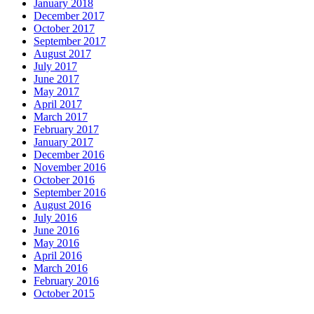
January 2018
December 2017
October 2017
September 2017
August 2017
July 2017
June 2017
May 2017
April 2017
March 2017
February 2017
January 2017
December 2016
November 2016
October 2016
September 2016
August 2016
July 2016
June 2016
May 2016
April 2016
March 2016
February 2016
October 2015