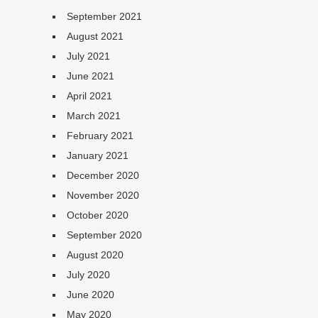
September 2021
August 2021
July 2021
June 2021
April 2021
March 2021
February 2021
January 2021
December 2020
November 2020
October 2020
September 2020
August 2020
July 2020
June 2020
May 2020