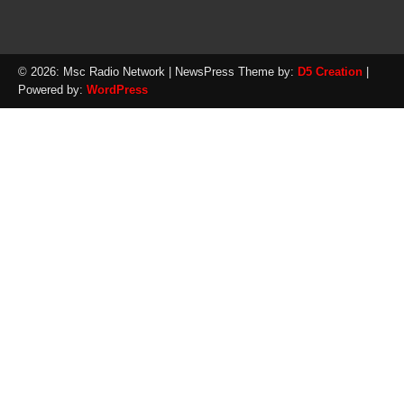
© 2026: Msc Radio Network
| NewsPress Theme by:
D5 Creation
|
Powered by:
WordPress