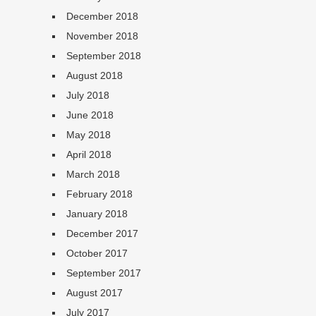
December 2018
November 2018
September 2018
August 2018
July 2018
June 2018
May 2018
April 2018
March 2018
February 2018
January 2018
December 2017
October 2017
September 2017
August 2017
July 2017