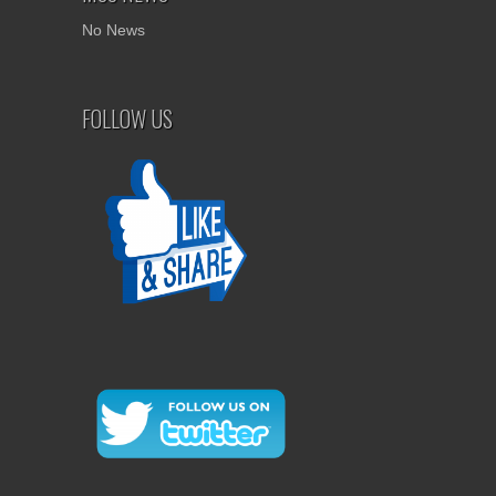
No News
FOLLOW US