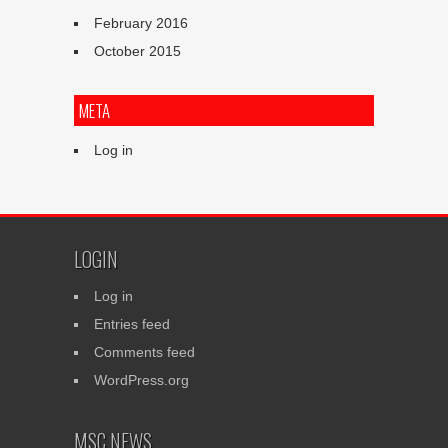
February 2016
October 2015
META
Log in
LOGIN
Log in
Entries feed
Comments feed
WordPress.org
MSC NEWS