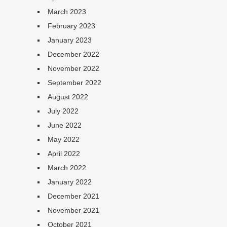
March 2023
February 2023
January 2023
December 2022
November 2022
September 2022
August 2022
July 2022
June 2022
May 2022
April 2022
March 2022
January 2022
December 2021
November 2021
October 2021