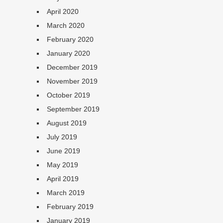
April 2020
March 2020
February 2020
January 2020
December 2019
November 2019
October 2019
September 2019
August 2019
July 2019
June 2019
May 2019
April 2019
March 2019
February 2019
January 2019