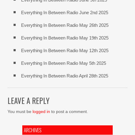
Everything In Between Radio June 2nd 2025
Everything In Between Radio May 26th 2025
Everything In Between Radio May 19th 2025
Everything In Between Radio May 12th 2025
Everything In Between Radio May 5th 2025
Everything In Between Radio April 28th 2025
LEAVE A REPLY
You must be
logged in
to post a comment.
ARCHIVES