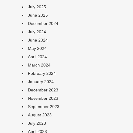
July 2025
June 2025
December 2024
July 2024
June 2024
May 2024
April 2024
March 2024
February 2024
January 2024
December 2023
November 2023
September 2023
August 2023
July 2023
April 2023