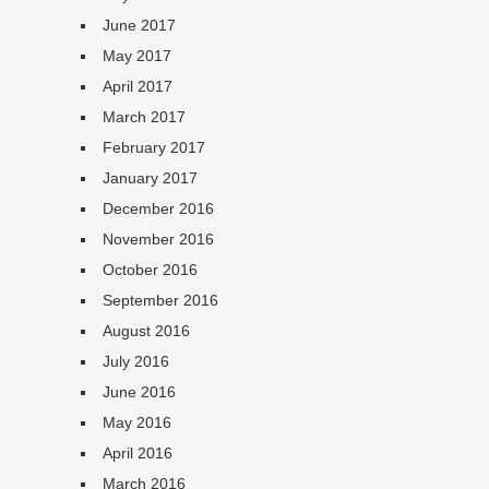
June 2017
May 2017
April 2017
March 2017
February 2017
January 2017
December 2016
November 2016
October 2016
September 2016
August 2016
July 2016
June 2016
May 2016
April 2016
March 2016