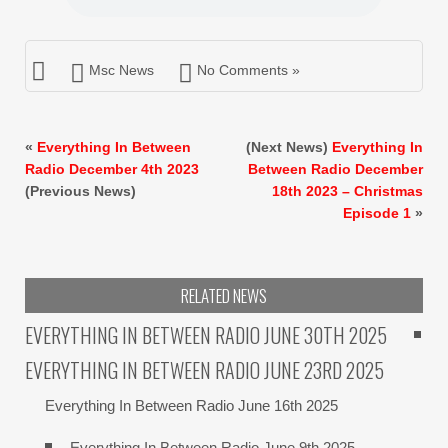
Msc News
No Comments »
«
Everything In Between
(Next News)
Everything In
Radio December 4th 2023
Between Radio December
(Previous News)
18th 2023 – Christmas
Episode 1
»
RELATED NEWS
EVERYTHING IN BETWEEN RADIO JUNE 30TH 2025
EVERYTHING IN BETWEEN RADIO JUNE 23RD 2025
Everything In Between Radio June 16th 2025
Everything In Between Radio June 9th 2025