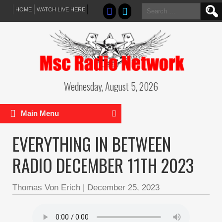
Search
HOME
WATCH LIVE HERE
for:
Wednesday, August 5, 2026
Main Menu
EVERYTHING IN BETWEEN
RADIO DECEMBER 11TH 2023
Thomas Von Erich
|
December 25, 2023