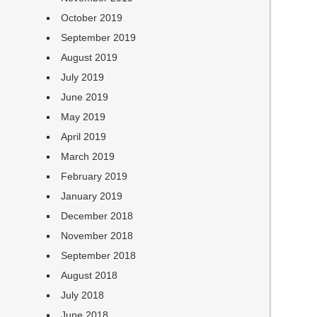
October 2019
September 2019
August 2019
July 2019
June 2019
May 2019
April 2019
March 2019
February 2019
January 2019
December 2018
November 2018
September 2018
August 2018
July 2018
June 2018