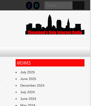
Search
for:
ARCHIVES
July 2025
June 2025
December 2024
July 2024
June 2024
May 2024