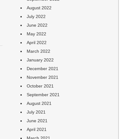
August 2022
July 2022
June 2022
May 2022
April 2022
March 2022
January 2022
December 2021
November 2021
October 2021
September 2021
August 2021
July 2021
June 2021
April 2021
March 2021