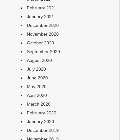
February 2021
January 2021
December 2020
November 2020
October 2020
September 2020
August 2020
July 2020
June 2020
May 2020
April 2020
March 2020
February 2020
January 2020
December 2019
November 2019