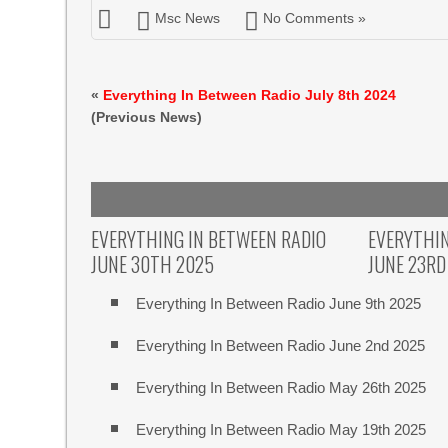
Msc News
No Comments »
«
Everything In Between Radio July 8th 2024
(Previous News)
EVERYTHING IN BETWEEN RADIO
EVERYTHIN
JUNE 30TH 2025
JUNE 23RD
Everything In Between Radio June 9th 2025
Everything In Between Radio June 2nd 2025
Everything In Between Radio May 26th 2025
Everything In Between Radio May 19th 2025