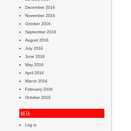
December 2016
November 2016
October 2016
September 2016
August 2016
July 2016
June 2016
May 2016
April 2016
March 2016
February 2016
October 2015
META
Log in