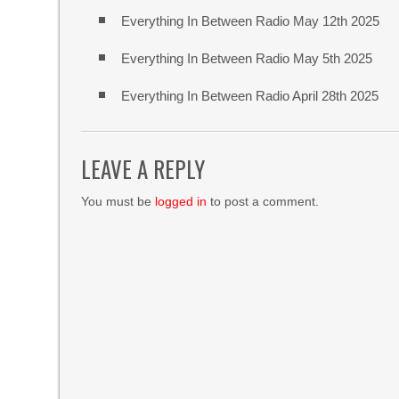
Everything In Between Radio May 12th 2025
Everything In Between Radio May 5th 2025
Everything In Between Radio April 28th 2025
LEAVE A REPLY
You must be
logged in
to post a comment.