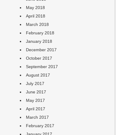
May 2018
April 2018
March 2018
February 2018
January 2018
December 2017
October 2017
September 2017
August 2017
July 2017
June 2017
May 2017
April 2017
March 2017
February 2017
January 2017