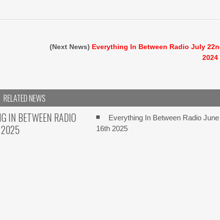
(Next News)
Everything In Between Radio July 22
2024
RELATED NEWS
G IN BETWEEN RADIO
Everything In Between Radio June
 2025
16th 2025