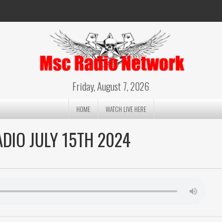
Friday, August 7, 2026
HOME
WATCH LIVE HERE
DIO JULY 15TH 2024