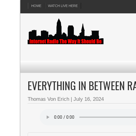
HOME
WATCH LIVE HERE
EVERYTHING IN BETWEEN RA
Thomas Von Erich
|
July 16, 2024