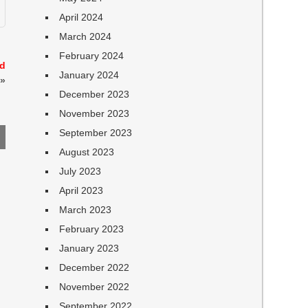
April 2024
March 2024
February 2024
nd
January 2024
»
December 2023
November 2023
September 2023
August 2023
July 2023
April 2023
March 2023
February 2023
January 2023
December 2022
November 2022
September 2022