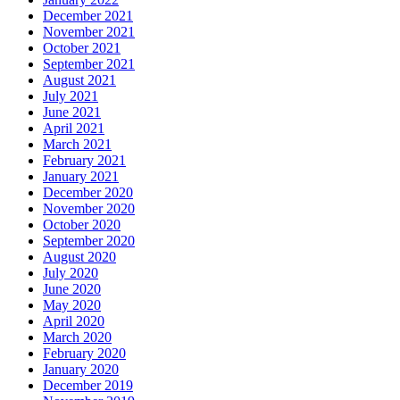
December 2021
November 2021
October 2021
September 2021
August 2021
July 2021
June 2021
April 2021
March 2021
February 2021
January 2021
December 2020
November 2020
October 2020
September 2020
August 2020
July 2020
June 2020
May 2020
April 2020
March 2020
February 2020
January 2020
December 2019