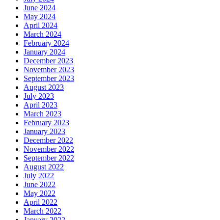
June 2024
May 2024
April 2024
March 2024
February 2024
January 2024
December 2023
November 2023
September 2023
August 2023
July 2023
April 2023
March 2023
February 2023
January 2023
December 2022
November 2022
September 2022
August 2022
July 2022
June 2022
May 2022
April 2022
March 2022
January 2022