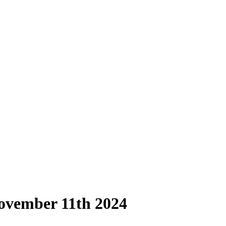
ovember 11th 2024