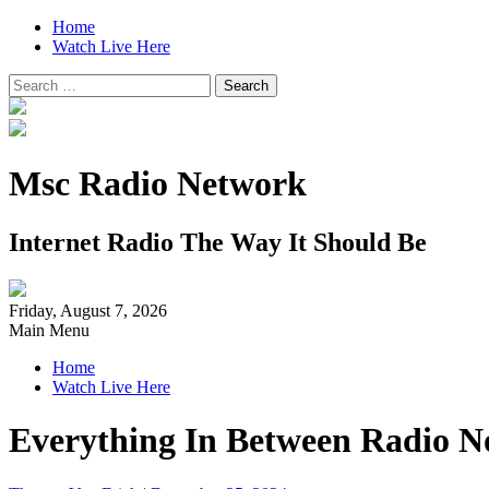
Home
Watch Live Here
Search
for:
Msc Radio Network
Internet Radio The Way It Should Be
Friday, August 7, 2026
Main Menu
Home
Watch Live Here
Everything In Between Radio N