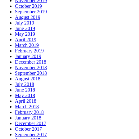
November 2019
October 2019
September 2019
August 2019
July 2019
June 2019
May 2019
April 2019
March 2019
February 2019
January 2019
December 2018
November 2018
September 2018
August 2018
July 2018
June 2018
May 2018
April 2018
March 2018
February 2018
January 2018
December 2017
October 2017
September 2017