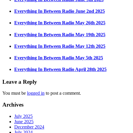
Everything In Between Radio June 2nd 2025
Everything In Between Radio May 26th 2025
Everything In Between Radio May 19th 2025
Everything In Between Radio May 12th 2025
Everything In Between Radio May 5th 2025
Everything In Between Radio April 28th 2025
Leave a Reply
You must be
logged in
to post a comment.
Archives
July 2025
June 2025
December 2024
July 2024