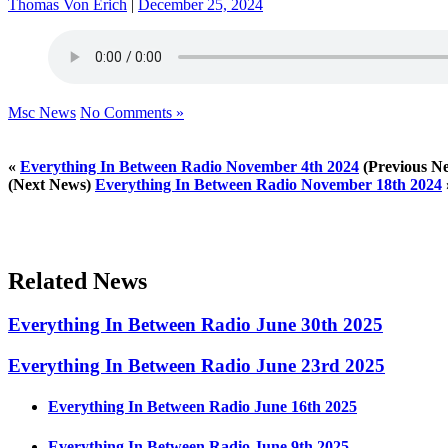
Thomas Von Erich
|
December 25, 2024
Msc News
No Comments »
«
Everything In Between Radio November 4th 2024
(Previous N
(Next News)
Everything In Between Radio November 18th 2024
Related News
Everything In Between Radio June 30th 2025
Everything In Between Radio June 23rd 2025
Everything In Between Radio June 16th 2025
Everything In Between Radio June 9th 2025