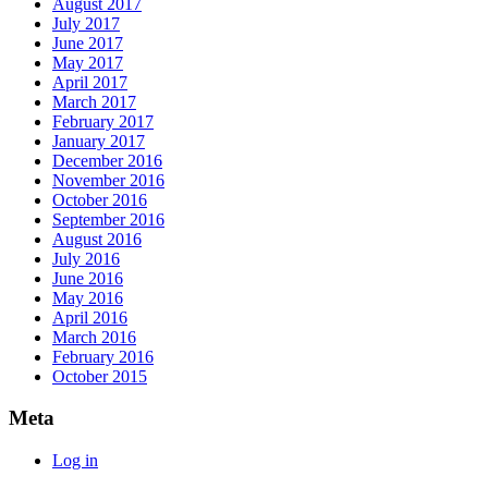
August 2017
July 2017
June 2017
May 2017
April 2017
March 2017
February 2017
January 2017
December 2016
November 2016
October 2016
September 2016
August 2016
July 2016
June 2016
May 2016
April 2016
March 2016
February 2016
October 2015
Meta
Log in