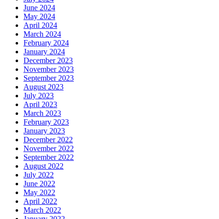
June 2024
May 2024
April 2024
March 2024
February 2024
January 2024
December 2023
November 2023
September 2023
August 2023
July 2023
April 2023
March 2023
February 2023
January 2023
December 2022
November 2022
September 2022
August 2022
July 2022
June 2022
May 2022
April 2022
March 2022
January 2022