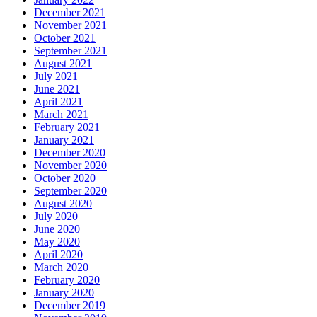
December 2021
November 2021
October 2021
September 2021
August 2021
July 2021
June 2021
April 2021
March 2021
February 2021
January 2021
December 2020
November 2020
October 2020
September 2020
August 2020
July 2020
June 2020
May 2020
April 2020
March 2020
February 2020
January 2020
December 2019