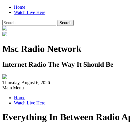
Home
Watch Live Here
Search
for:
Msc Radio Network
Internet Radio The Way It Should Be
Thursday, August 6, 2026
Main Menu
Home
Watch Live Here
Everything In Between Radio Ap