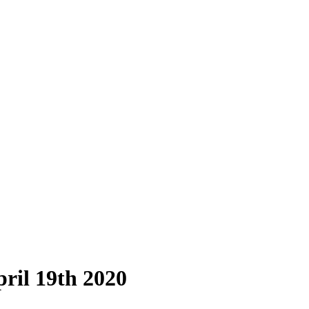
ril 19th 2020