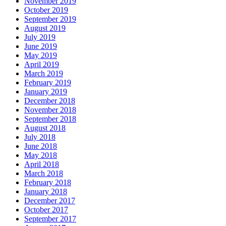
November 2019
October 2019
September 2019
August 2019
July 2019
June 2019
May 2019
April 2019
March 2019
February 2019
January 2019
December 2018
November 2018
September 2018
August 2018
July 2018
June 2018
May 2018
April 2018
March 2018
February 2018
January 2018
December 2017
October 2017
September 2017