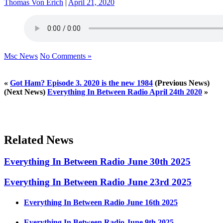
Thomas Von Erich
|
April 21, 2020
Msc News
No Comments »
«
Got Ham? Episode 3. 2020 is the new 1984
(Previous News)
(Next News)
Everything In Between Radio April 24th 2020
»
Related News
Everything In Between Radio June 30th 2025
Everything In Between Radio June 23rd 2025
Everything In Between Radio June 16th 2025
Everything In Between Radio June 9th 2025