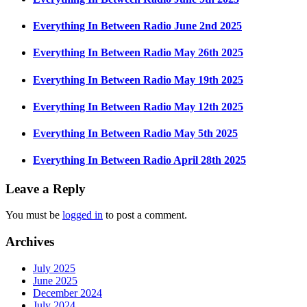
Everything In Between Radio June 2nd 2025
Everything In Between Radio May 26th 2025
Everything In Between Radio May 19th 2025
Everything In Between Radio May 12th 2025
Everything In Between Radio May 5th 2025
Everything In Between Radio April 28th 2025
Leave a Reply
You must be
logged in
to post a comment.
Archives
July 2025
June 2025
December 2024
July 2024