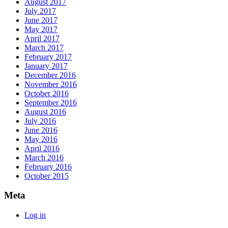
August 2017
July 2017
June 2017
May 2017
April 2017
March 2017
February 2017
January 2017
December 2016
November 2016
October 2016
September 2016
August 2016
July 2016
June 2016
May 2016
April 2016
March 2016
February 2016
October 2015
Meta
Log in