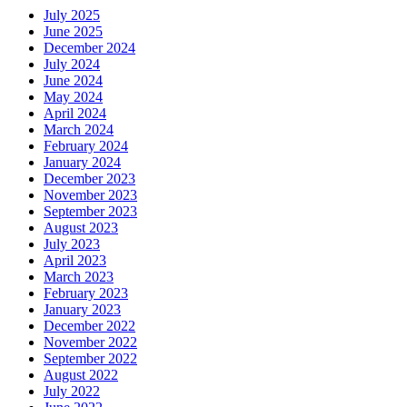
July 2025
June 2025
December 2024
July 2024
June 2024
May 2024
April 2024
March 2024
February 2024
January 2024
December 2023
November 2023
September 2023
August 2023
July 2023
April 2023
March 2023
February 2023
January 2023
December 2022
November 2022
September 2022
August 2022
July 2022