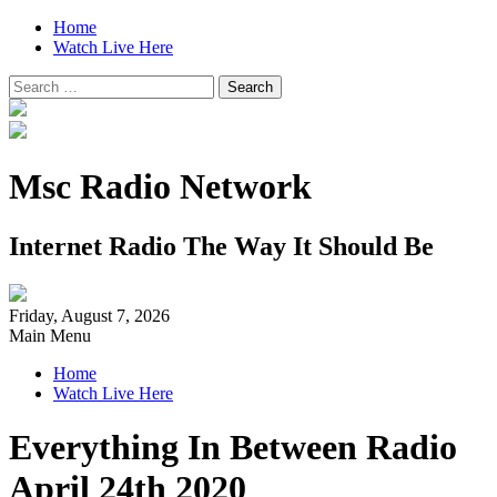
Home
Watch Live Here
Search
for:
Msc Radio Network
Internet Radio The Way It Should Be
Friday, August 7, 2026
Main Menu
Home
Watch Live Here
Everything In Between Radio
April 24th 2020