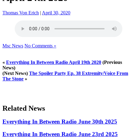
Thomas Von Erich
|
April 30, 2020
Msc News
No Comments »
«
Everything In Between Radio April 19th 2020
(Previous
News)
(Next News)
The Spoiler Party Ep. 38 Extremity/Voice From
The Stone
»
Related News
Everything In Between Radio June 30th 2025
Everything In Between Radio June 23rd 2025