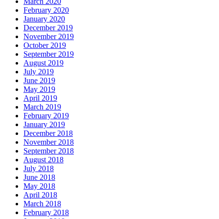
March 2020
February 2020
January 2020
December 2019
November 2019
October 2019
September 2019
August 2019
July 2019
June 2019
May 2019
April 2019
March 2019
February 2019
January 2019
December 2018
November 2018
September 2018
August 2018
July 2018
June 2018
May 2018
April 2018
March 2018
February 2018