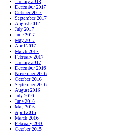
January 2018
December 2017
October 2017
September 2017
August 2017
July 2017
June 2017
May 2017
April 2017
March 2017
February 2017
January 2017
December 2016
November 2016
October 2016
September 2016
August 2016
July 2016
June 2016
May 2016
April 2016
March 2016
February 2016
October 2015