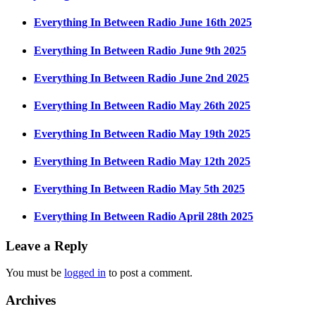
Everything In Between Radio June 16th 2025
Everything In Between Radio June 9th 2025
Everything In Between Radio June 2nd 2025
Everything In Between Radio May 26th 2025
Everything In Between Radio May 19th 2025
Everything In Between Radio May 12th 2025
Everything In Between Radio May 5th 2025
Everything In Between Radio April 28th 2025
Leave a Reply
You must be
logged in
to post a comment.
Archives