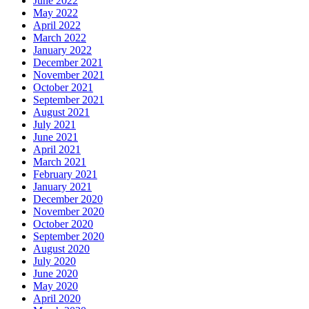
June 2022
May 2022
April 2022
March 2022
January 2022
December 2021
November 2021
October 2021
September 2021
August 2021
July 2021
June 2021
April 2021
March 2021
February 2021
January 2021
December 2020
November 2020
October 2020
September 2020
August 2020
July 2020
June 2020
May 2020
April 2020