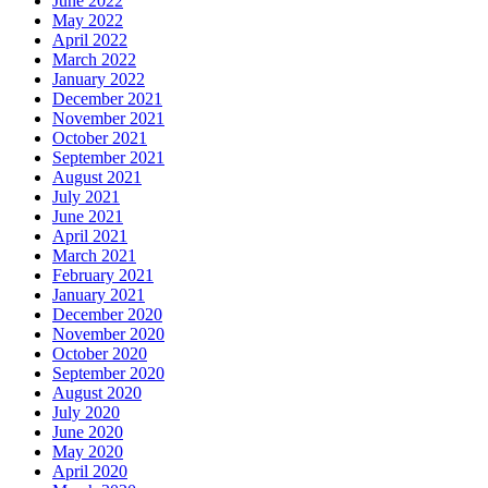
June 2022
May 2022
April 2022
March 2022
January 2022
December 2021
November 2021
October 2021
September 2021
August 2021
July 2021
June 2021
April 2021
March 2021
February 2021
January 2021
December 2020
November 2020
October 2020
September 2020
August 2020
July 2020
June 2020
May 2020
April 2020