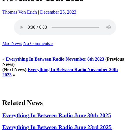
Thomas Von Erich
|
December 25, 2023
Msc News
No Comments »
«
Everything In Between Radio November 6th 2023
(Previous
News)
(Next News)
Everything In Between Radio November 20th
2023
»
Related News
Everything In Between Radio June 30th 2025
Everything In Between Radio June 23rd 2025