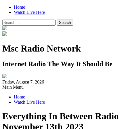
Home
Watch Live Here
Search
for:
Msc Radio Network
Internet Radio The Way It Should Be
Friday, August 7, 2026
Main Menu
Home
Watch Live Here
Everything In Between Radio
November 13th 2023