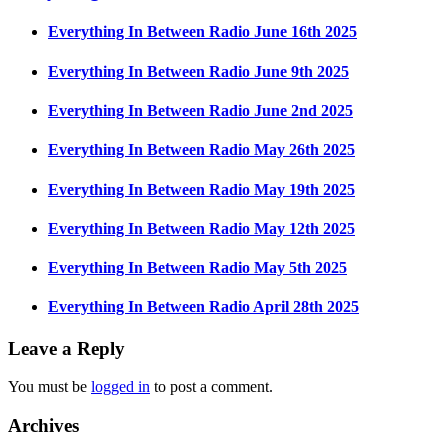
Everything In Between Radio June 16th 2025
Everything In Between Radio June 9th 2025
Everything In Between Radio June 2nd 2025
Everything In Between Radio May 26th 2025
Everything In Between Radio May 19th 2025
Everything In Between Radio May 12th 2025
Everything In Between Radio May 5th 2025
Everything In Between Radio April 28th 2025
Leave a Reply
You must be
logged in
to post a comment.
Archives