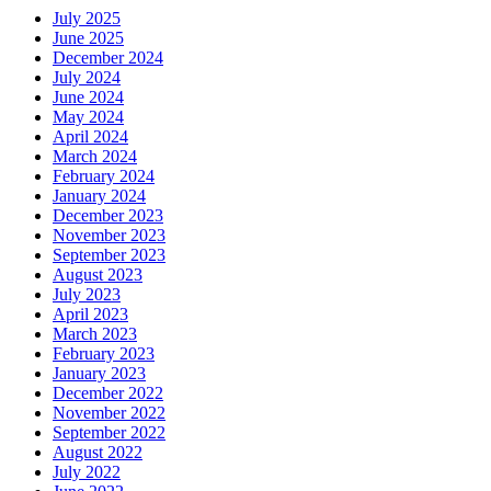
July 2025
June 2025
December 2024
July 2024
June 2024
May 2024
April 2024
March 2024
February 2024
January 2024
December 2023
November 2023
September 2023
August 2023
July 2023
April 2023
March 2023
February 2023
January 2023
December 2022
November 2022
September 2022
August 2022
July 2022