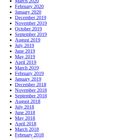
March 2020
February 2020
January 2020
December 2019
November 2019
October 2019
September 2019
August 2019
July 2019
June 2019
May 2019
April 2019
March 2019
February 2019
January 2019
December 2018
November 2018
September 2018
August 2018
July 2018
June 2018
May 2018
April 2018
March 2018
February 2018