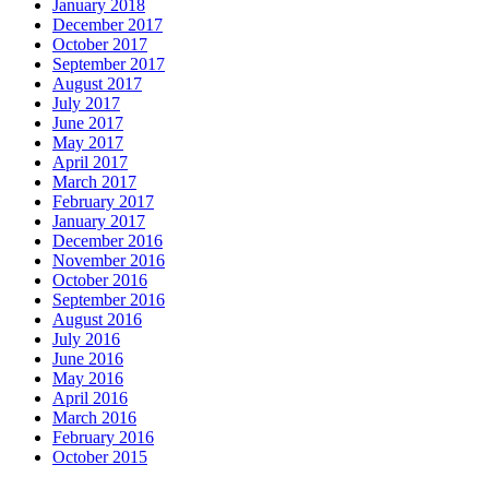
January 2018
December 2017
October 2017
September 2017
August 2017
July 2017
June 2017
May 2017
April 2017
March 2017
February 2017
January 2017
December 2016
November 2016
October 2016
September 2016
August 2016
July 2016
June 2016
May 2016
April 2016
March 2016
February 2016
October 2015