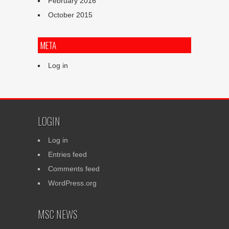
February 2016
October 2015
META
Log in
LOGIN
Log in
Entries feed
Comments feed
WordPress.org
MSC NEWS