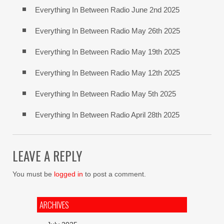
Everything In Between Radio June 2nd 2025
Everything In Between Radio May 26th 2025
Everything In Between Radio May 19th 2025
Everything In Between Radio May 12th 2025
Everything In Between Radio May 5th 2025
Everything In Between Radio April 28th 2025
LEAVE A REPLY
You must be
logged in
to post a comment.
ARCHIVES