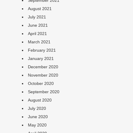
September 2021
August 2021
July 2021
June 2021
April 2021
March 2021
February 2021
January 2021
December 2020
November 2020
October 2020
September 2020
August 2020
July 2020
June 2020
May 2020