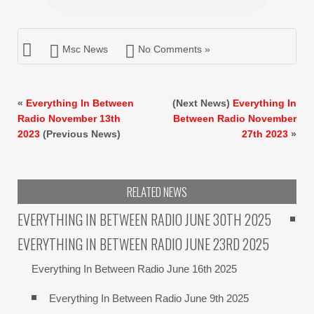
Msc News
No Comments »
«
Everything In Between
(Next News)
Everything In
Radio November 13th
Between Radio November
2023
(Previous News)
27th 2023
»
RELATED NEWS
EVERYTHING IN BETWEEN RADIO JUNE 30TH 2025
EVERYTHING IN BETWEEN RADIO JUNE 23RD 2025
Everything In Between Radio June 16th 2025
Everything In Between Radio June 9th 2025