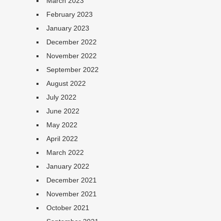
March 2023
February 2023
January 2023
December 2022
November 2022
September 2022
August 2022
July 2022
June 2022
May 2022
April 2022
March 2022
January 2022
December 2021
November 2021
October 2021