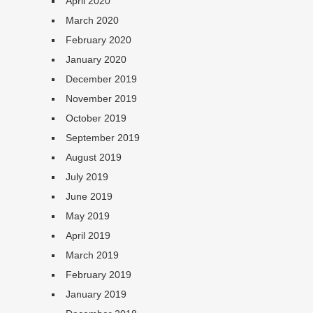
April 2020
March 2020
February 2020
January 2020
December 2019
November 2019
October 2019
September 2019
August 2019
July 2019
June 2019
May 2019
April 2019
March 2019
February 2019
January 2019