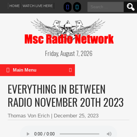
Search
HOME
WATCH LIVE HERE
for:
Friday, August 7, 2026
Main Menu
EVERYTHING IN BETWEEN
RADIO NOVEMBER 20TH 2023
Thomas Von Erich
|
December 25, 2023