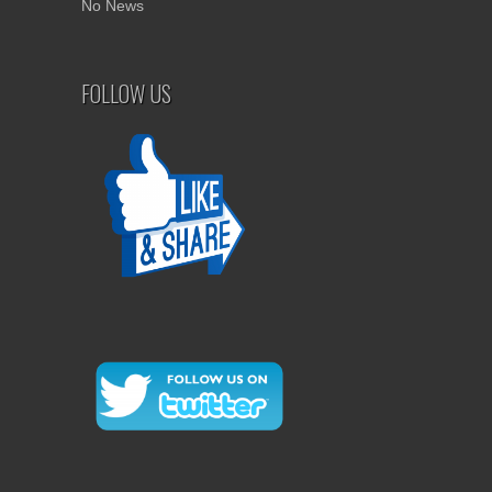
No News
FOLLOW US