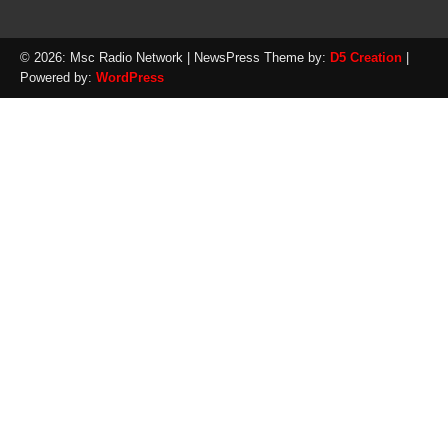
© 2026: Msc Radio Network
| NewsPress Theme by:
D5 Creation
|
Powered by:
WordPress