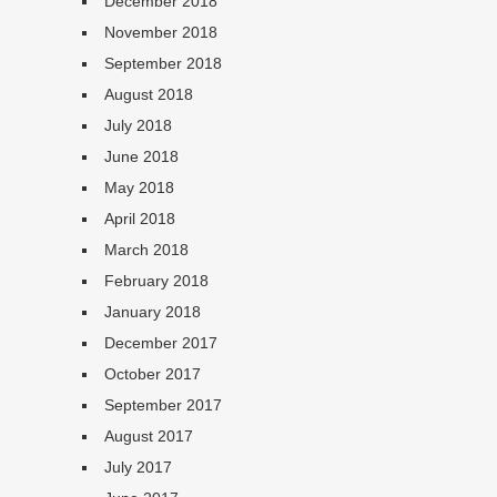
December 2018
November 2018
September 2018
August 2018
July 2018
June 2018
May 2018
April 2018
March 2018
February 2018
January 2018
December 2017
October 2017
September 2017
August 2017
July 2017