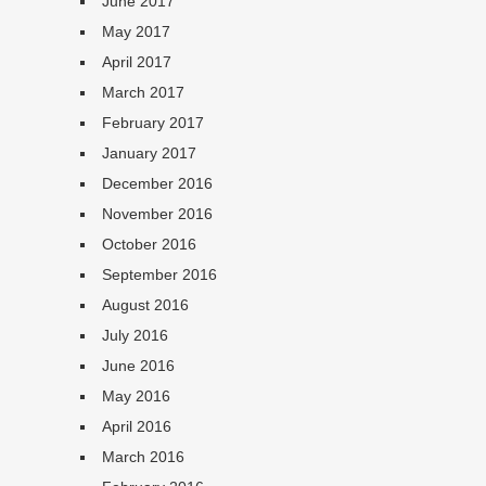
June 2017
May 2017
April 2017
March 2017
February 2017
January 2017
December 2016
November 2016
October 2016
September 2016
August 2016
July 2016
June 2016
May 2016
April 2016
March 2016