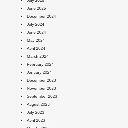
July 2025
June 2025
December 2024
July 2024
June 2024
May 2024
April 2024
March 2024
February 2024
January 2024
December 2023
November 2023
September 2023
August 2023
July 2023
April 2023